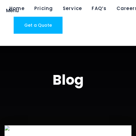
Home
Pricing
Service
FAQ’s
Career
Menu
Get a Quote
Blog