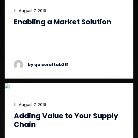
August 7, 2019
Enabling a Market Solution
Fast growth in ever-expanding global markets,
and the need to serve its retail and online
clients in Asian markets.
by qaiseraftab281
August 7, 2019
Adding Value to Your Supply
Chain
Demand to provide the optimal customer