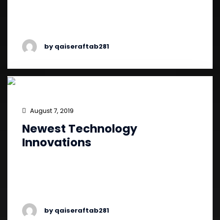
experience continues to escalate, and
companies must continually seek out …
by qaiseraftab281
August 7, 2019
Newest Technology
Innovations
Liftomatic Material Handling, a materials
handling equipment manufacturer, introduced
the Ergo-Matic line…
by qaiseraftab281