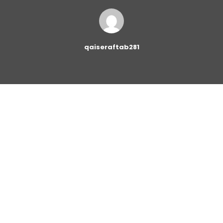
qaiseraftab281
The
Button Block
allows you to add buttons linking to
other pages on your website or to an external page.
You can set the style of the button and adjust it
according to the design of your website. The following
options are available for setting: the link target, button
shape, button size and button colors.