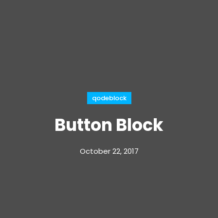
qodeblock
Button Block
October 22, 2017