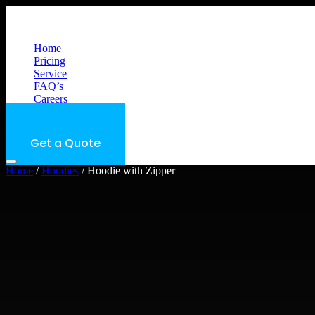
Menu
Home
Pricing
Service
FAQ’s
Careers
Get a Quote
Get a Quote
Home
/
Hoodies
/ Hoodie with Zipper