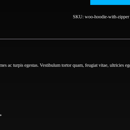
Zipper
quantity
SKU:
woo-hoodie-with-zipper
mes ac turpis egestas. Vestibulum tortor quam, feugiat vitae, ultricies e
*