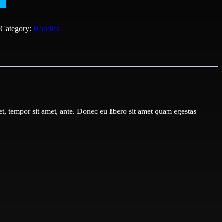
Category:
Hoodies
get, tempor sit amet, ante. Donec eu libero sit amet quam egestas