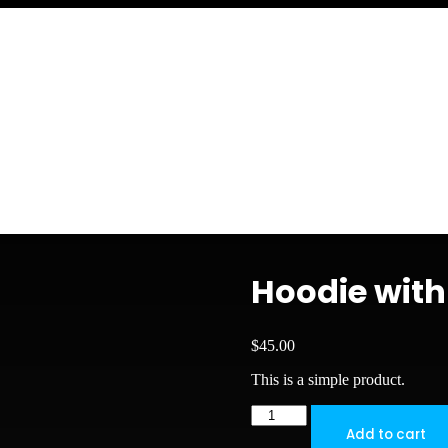
Hoodie with
$
45.00
This is a simple product.
Hoodie
with
Add to cart