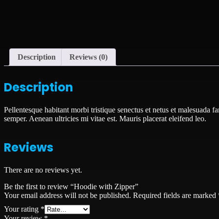
Description
Reviews (0)
Description
Pellentesque habitant morbi tristique senectus et netus et malesuada fa
semper. Aenean ultricies mi vitae est. Mauris placerat eleifend leo.
Reviews
There are no reviews yet.
Be the first to review “Hoodie with Zipper”
Your email address will not be published.
Required fields are marked
Your rating
*
Your review
*