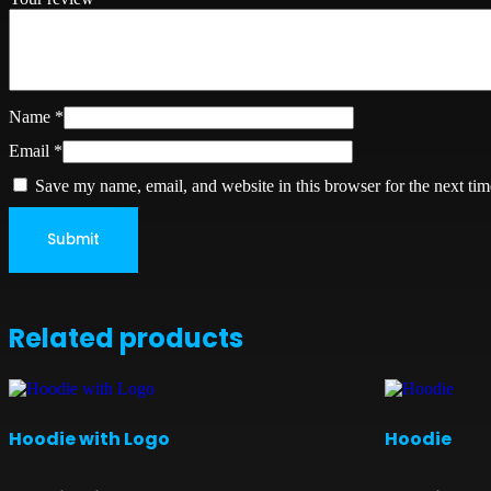
Name
*
Email
*
Save my name, email, and website in this browser for the next ti
Related products
Hoodie with Logo
Hoodie