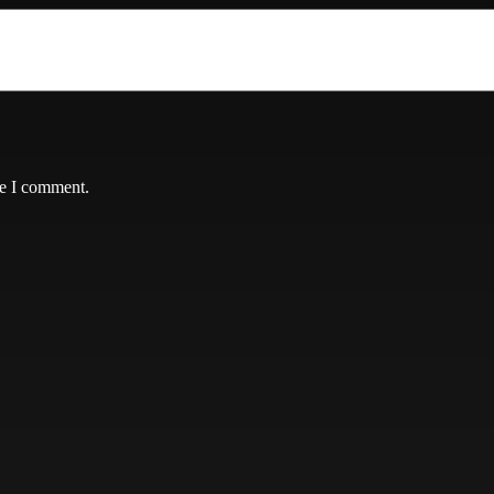
me I comment.